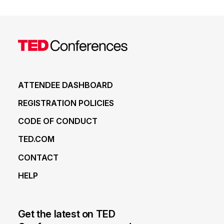
ATTENDEE DASHBOARD
REGISTRATION POLICIES
CODE OF CONDUCT
TED.COM
CONTACT
HELP
Get the latest on TED