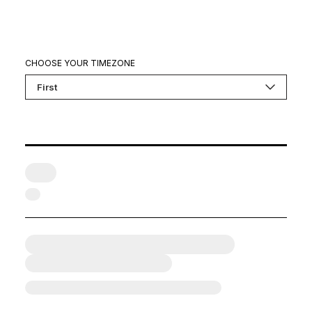
CHOOSE YOUR TIMEZONE