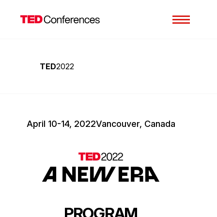
TED
2022
April 10-14, 2022
Vancouver, Canada
PROGRAM