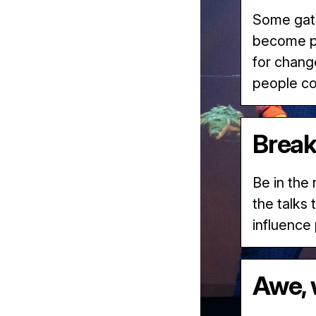
Some gath
become pa
for chang
people c
Break
Be in the
the talks
influence
Awe, 