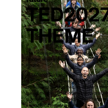
TED202
THEME
The future is arriving faster than anyone predict
stranger, wilder and more consequential than w
imagine.
At TED2027, we'll bring together the thinkers,
truth-tellers living at the edge of what's next: th
technologists rewriting the rules of what it mea
human, the scientists unlocking biology's most 
guarded secrets, the builders and visionaries m
a world being remade in real time.