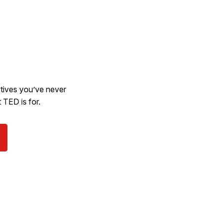
ectives you’ve never
 TED is for.