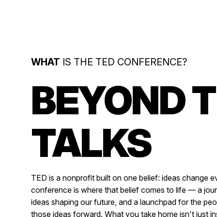
WHAT
IS THE TED CONFERENCE?
BEYOND 
TALKS
TED is a nonprofit built on one belief: ideas change e
conference is where that belief comes to life — a jour
ideas shaping our future, and a launchpad for the pe
those ideas forward. What you take home isn't just insp