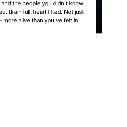
 and the people you didn't know
. Brain full, heart lifted. Not just
 more alive than you've felt in