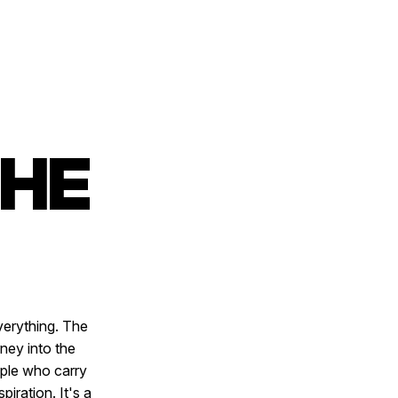
THE
verything. The
ney into the
ople who carry
iration. It's a