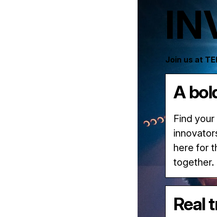
IN
Join us at T
A bol
Find your
innovator
here for 
together.
Real 