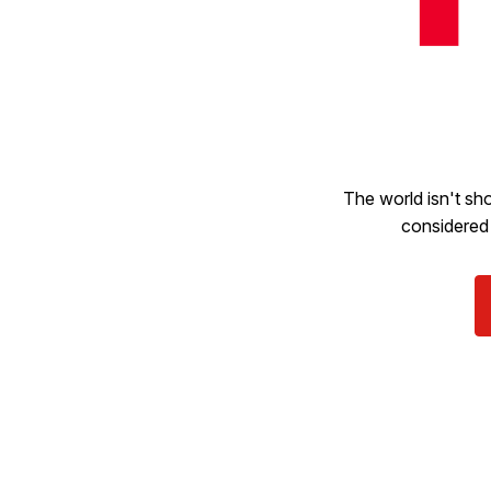
The world isn't sho
considered 