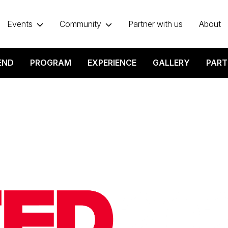
Events
Community
Partner with us
About
END
PROGRAM
EXPERIENCE
GALLERY
PART