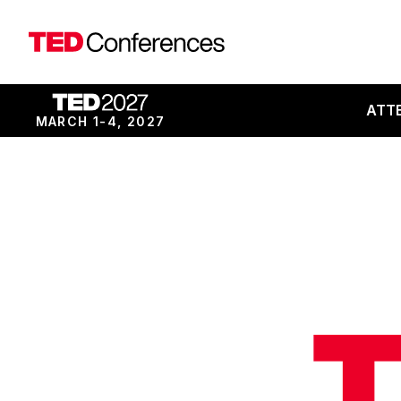
ATT
MARCH 1-4, 2027