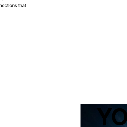
nections that
Y