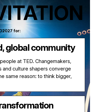
VITATION
ED2027 for:
d, global community
 people at TED. Changemakers,
s and culture shapers converge
the same reason: to think bigger,
transformation