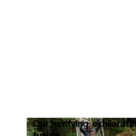
Our terrifying,
exhilarati
future