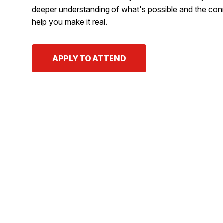
deeper understanding of what's possible and the con
help you make it real.
APPLY TO ATTEND