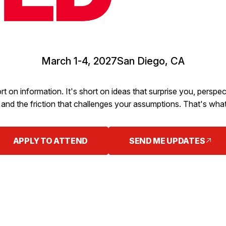
March 1-4, 2027
San Diego, CA
rt on information. It's short on ideas that surprise you, persp
and the friction that challenges your assumptions. That's what
APPLY TO ATTEND
SEND ME UPDATES