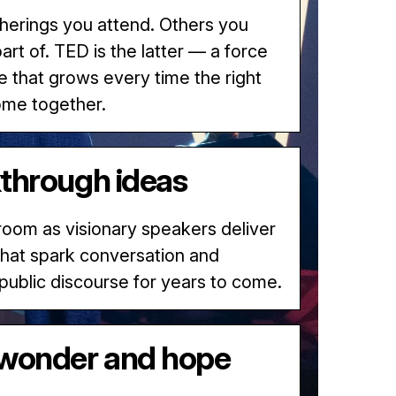
erings you attend. Others you
rt of. TED is the latter — a force
e that grows every time the right
ome together.
through ideas
 room as visionary speakers deliver
 that spark conversation and
 public discourse for years to come.
wonder and hope