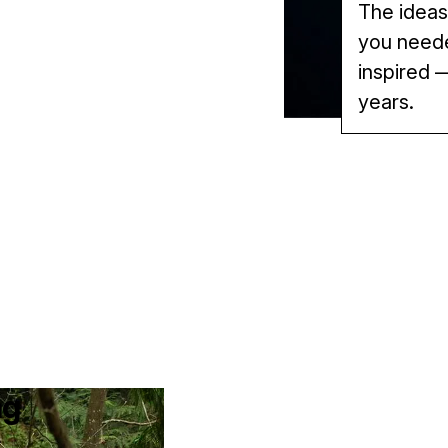
The ideas
you needed
inspired —
years.
ng