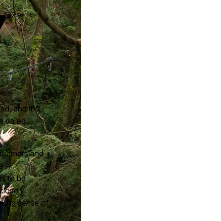
7
ed, and it's
e dared
 dreamers and
e
ns to be
closely
aking sense of