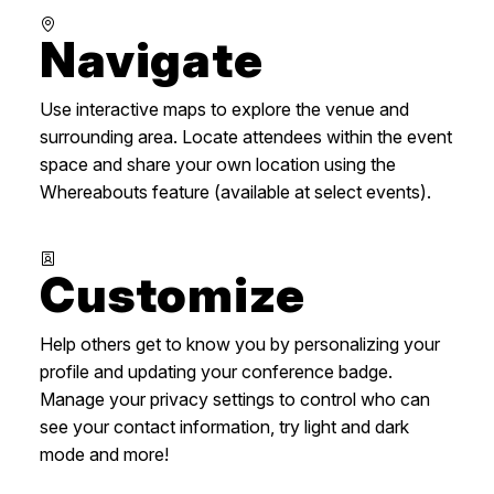
Navigate
Use interactive maps to explore the venue and
surrounding area. Locate attendees within the event
space and share your own location using the
Whereabouts feature (available at select events).
Customize
Help others get to know you by personalizing your
profile and updating your conference badge.
Manage your privacy settings to control who can
see your contact information, try light and dark
mode and more!