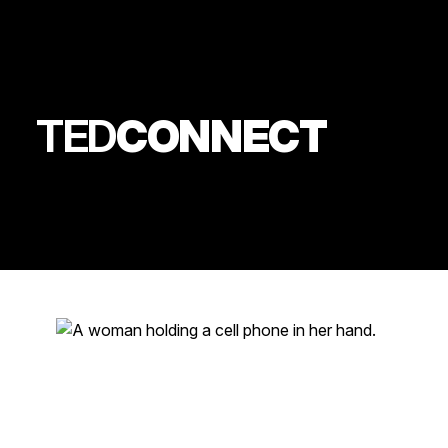
TED
CONNECT