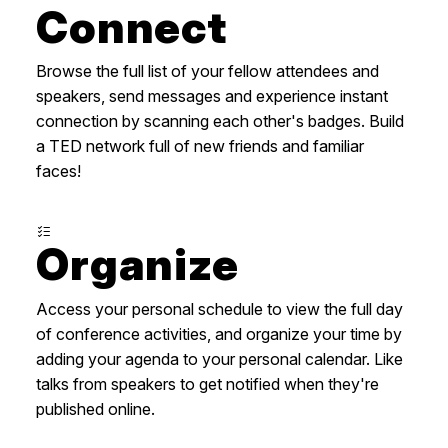
Connect
Browse the full list of your fellow attendees and
speakers, send messages and experience instant
connection by scanning each other's badges. Build
a TED network full of new friends and familiar
faces!
Organize
Access your personal schedule to view the full day
of conference activities, and organize your time by
adding your agenda to your personal calendar. Like
talks from speakers to get notified when they're
published online.