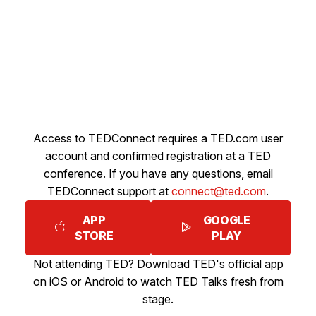
Access to TEDConnect requires a TED.com user
account and confirmed registration at a TED
conference. If you have any questions, email
TEDConnect support at
connect@ted.com
.
APP
GOOGLE
STORE
PLAY
Not attending TED? Download TED's official app
on iOS or Android to watch TED Talks fresh from
stage.