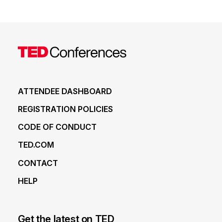
ATTENDEE DASHBOARD
REGISTRATION POLICIES
CODE OF CONDUCT
TED.COM
CONTACT
HELP
Get the latest on TED