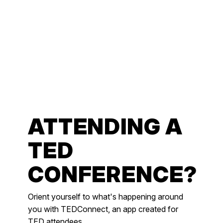
ATTENDING A
TED
CONFERENCE?
Orient yourself to what's happening around
you with TEDConnect, an app created for
TED attendees.