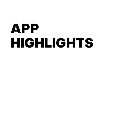
APP
HIGHLIGHTS