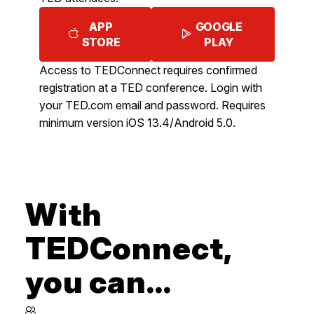
APP
GOOGLE
STORE
PLAY
Access to TEDConnect requires confirmed
registration at a TED conference. Login with
your TED.com email and password. Requires
minimum version iOS 13.4/Android 5.0.
With
TEDConnect,
you can...