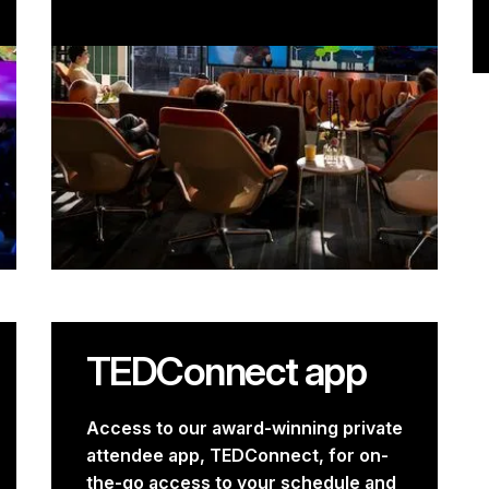
TEDConnect app
Access to our award-winning private
attendee app, TEDConnect, for on-
the-go access to your schedule and