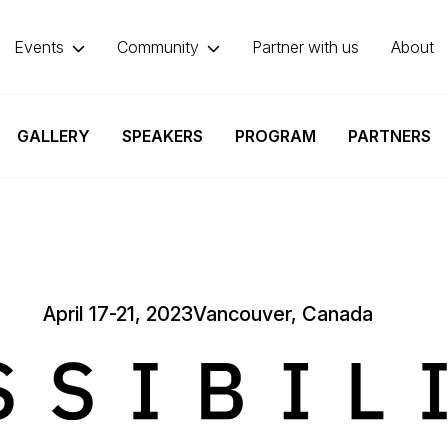
Events
Community
Partner with us
About
GALLERY
SPEAKERS
PROGRAM
PARTNERS
April 17-21, 2023
Vancouver, Canada