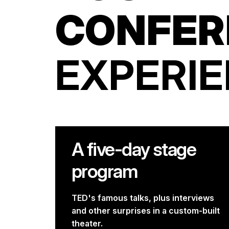
CONFER
EXPERI
A five-day stage
program
TED's famous talks, plus interviews
and other surprises in a custom-built
theater.