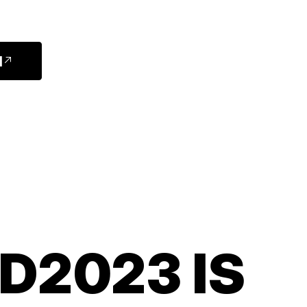
]
D2023 IS