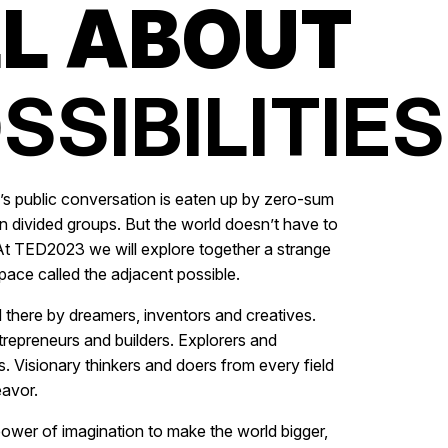
L ABOUT
SSIBILITIES.
s public conversation is eaten up by zero-sum
n divided groups. But the world doesn’t have to
t TED2023 we will explore together a strange
pace called the adjacent possible.
d there by dreamers, inventors and creatives.
trepreneurs and builders. Explorers and
 Visionary thinkers and doers from every field
avor.
ower of imagination to make the world bigger,