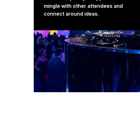
mingle with other attendees and
connect around ideas.