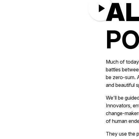
AL
PO
Much of today’
battles betwee
be zero-sum. A
and beautiful s
We'll be guide
Innovators, en
change-makers.
of human ende
They use the p