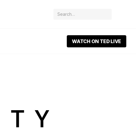
WATCH ON TED LIVE