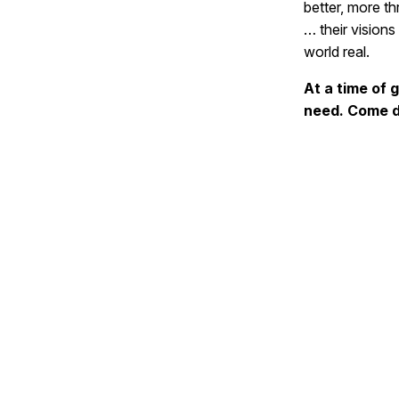
better, more th
… their visions
world real.
At a time of 
need. Come d