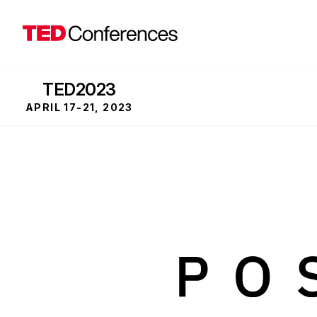
TED2023
APRIL 17-21, 2023