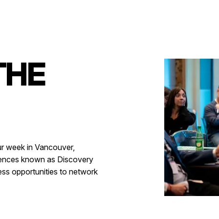
THE
ur week in Vancouver,
iences known as Discovery
ess opportunities to network