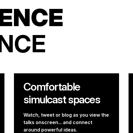
ENCE
ENCE
Comfortable
simulcast spaces
Watch, tweet or blog as you view the
talks onscreen... and connect
around powerful ideas.