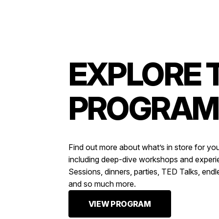
EXPLORE 
PROGRAM
Find out more about what’s in store for yo
including deep-dive workshops and exper
Sessions, dinners, parties, TED Talks, endl
and so much more.
VIEW PROGRAM