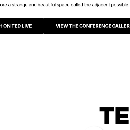
ore a strange and beautiful space called the adjacent possible.
 ON TED LIVE
VIEW THE CONFERENCE GALLER
TE