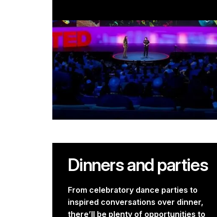
Dinners and parties
From celebratory dance parties to
inspired conversations over dinner,
there’ll be plenty of opportunities to