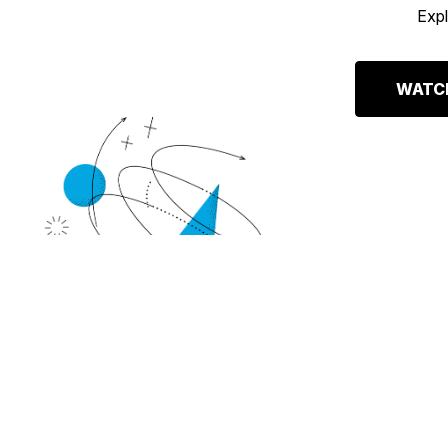
Expl
WATCH