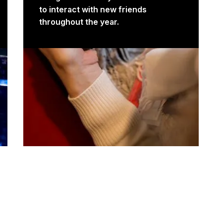
to interact with new friends
throughout the year.