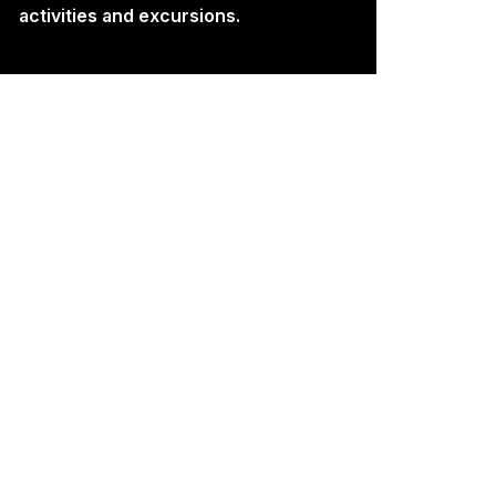
activities and excursions.