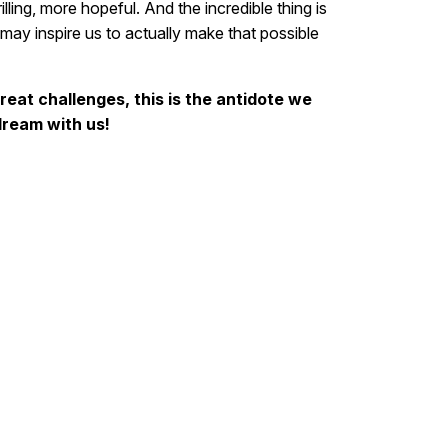
rilling, more hopeful. And the incredible thing is
 may inspire us to actually make that possible
great challenges, this is the antidote we
ream with us!