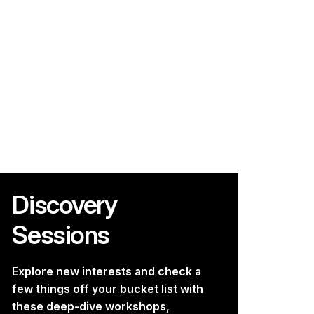
Discovery
Sessions
Explore new interests and check a
few things off your bucket list with
these deep-dive workshops,