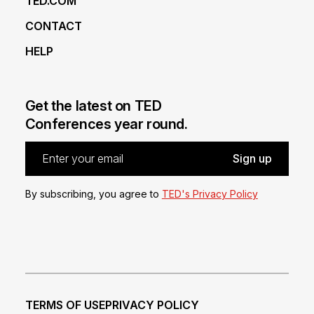
TED.COM
CONTACT
HELP
Get the latest on TED
Conferences year round.
By subscribing, you agree to
TED's Privacy Policy
TERMS OF USE
PRIVACY POLICY