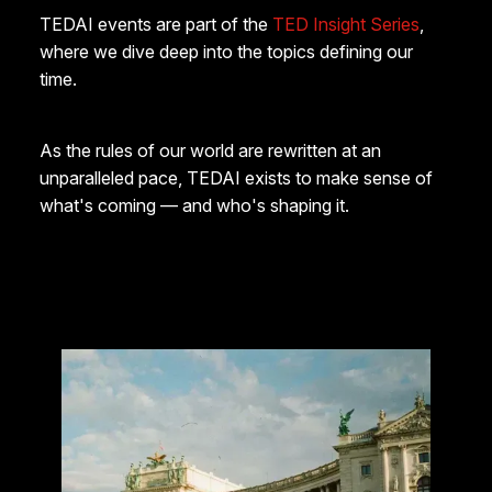
TEDAI events are part of the
TED Insight Series
,
where we dive deep into the topics defining our
time.
As the rules of our world are rewritten at an
unparalleled pace, TEDAI exists to make sense of
what's coming — and who's shaping it.