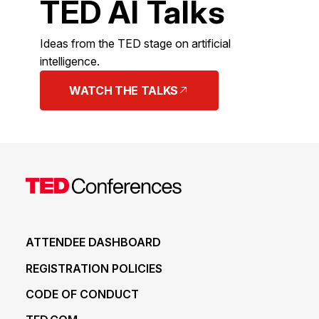
TED AI Talks
Ideas from the TED stage on artificial
intelligence.
WATCH THE TALKS
ATTENDEE DASHBOARD
REGISTRATION POLICIES
CODE OF CONDUCT