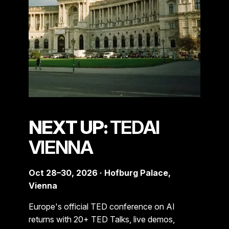
NEXT UP:
TEDAI
VIENNA
Oct 28–30, 2026 · Hofburg Palace,
Vienna
Europe's official TED conference on AI
returns with 20+ TED Talks, live demos,