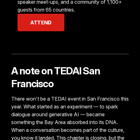
speaker meet-ups, and a community of 1,100+
guests from 65 countries.
ATTEND
A note on TEDAI San
Francisco
There won't be a TEDAI event in San Francisco this
year. What started as an experiment — to spark
dialogue around generative AI — became
something the Bay Area absorbed into its DNA.
When a conversation becomes part of the culture,
you know it landed. This chapter is closing, but the