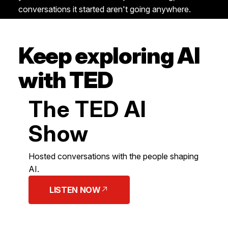
conversations it started aren't going anywhere.
Keep exploring AI
with TED
The TED AI
Show
Hosted conversations with the people shaping
AI.
LISTEN NOW