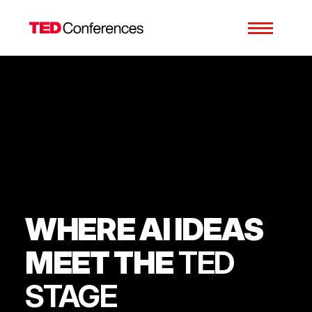
WHERE AI IDEAS
MEET THE
TED
STAGE