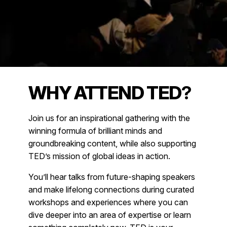
WHY ATTEND TED
?
Join us for an inspirational gathering with the
winning formula of brilliant minds and
groundbreaking content, while also supporting
TED’s mission of global ideas in action.
You’ll hear talks from future-shaping speakers
and make lifelong connections during curated
workshops and experiences where you can
dive deeper into an area of expertise or learn