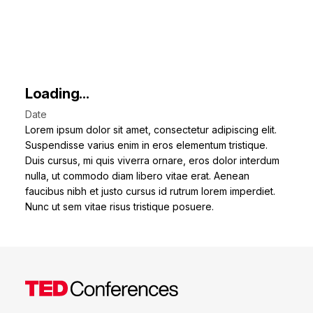
Loading...
Date
Lorem ipsum dolor sit amet, consectetur adipiscing elit.
Suspendisse varius enim in eros elementum tristique.
Duis cursus, mi quis viverra ornare, eros dolor interdum
nulla, ut commodo diam libero vitae erat. Aenean
faucibus nibh et justo cursus id rutrum lorem imperdiet.
Nunc ut sem vitae risus tristique posuere.