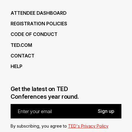
ATTENDEE DASHBOARD
REGISTRATION POLICIES
CODE OF CONDUCT
TED.COM
CONTACT
HELP
Get the latest on TED
Conferences year round.
By subscribing, you agree to
TED's Privacy Policy