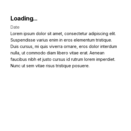
Loading...
Date
Lorem ipsum dolor sit amet, consectetur adipiscing elit.
Suspendisse varius enim in eros elementum tristique.
Duis cursus, mi quis viverra ornare, eros dolor interdum
nulla, ut commodo diam libero vitae erat. Aenean
faucibus nibh et justo cursus id rutrum lorem imperdiet.
Nunc ut sem vitae risus tristique posuere.