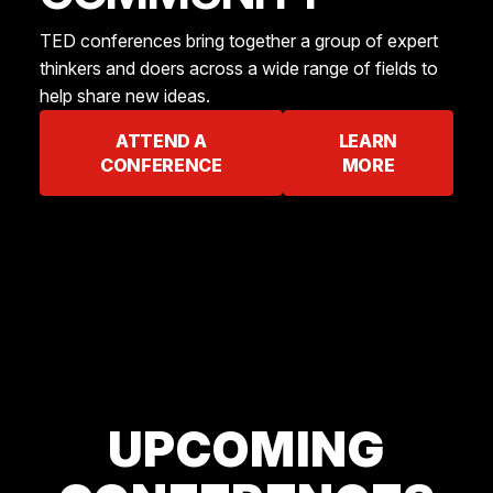
TED conferences bring together a group of expert
thinkers and doers across a wide range of fields to
help share new ideas.
ATTEND A
LEARN
CONFERENCE
MORE
UPCOMING