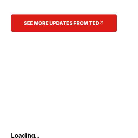
SEE MORE UPDATES FROM TED
Loading...