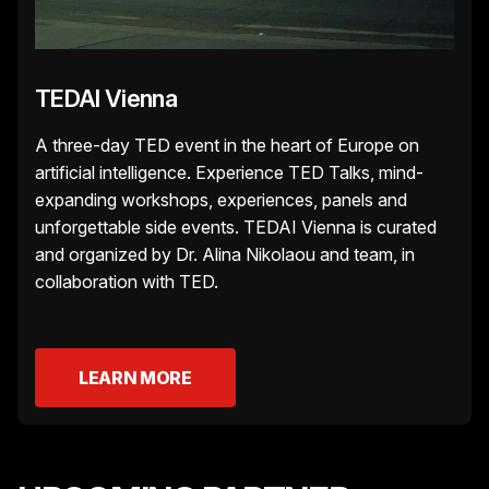
TEDAI Vienna
A three-day TED event in the heart of Europe on
artificial intelligence. Experience TED Talks, mind-
expanding workshops, experiences, panels and
unforgettable side events. TEDAI Vienna is curated
and organized by Dr. Alina Nikolaou and team, in
collaboration with TED.
LEARN MORE