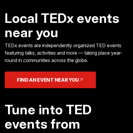
Local TEDx events
near you
TEDx events are independently organized TED events
featuring talks, activities and more — taking place year-
round in communities across the globe.
FIND AN EVENT NEAR YOU
Tune into TED
events from