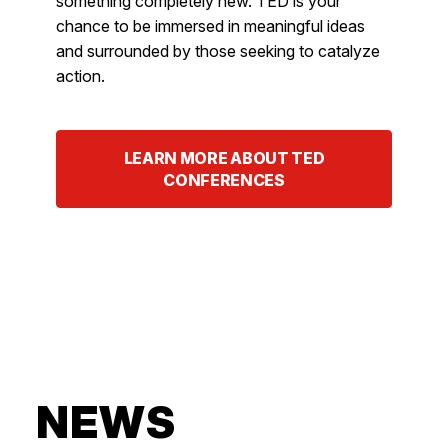
something completely new. TED is your
chance to be immersed in meaningful ideas
and surrounded by those seeking to catalyze
action.
LEARN MORE ABOUT TED
CONFERENCES
NEWS