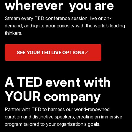
wherever you are
Stream every TED conference session, live or on-
demand, and ignite your curiosity with the world’s leading
thinkers.
SEE YOUR TED LIVE OPTIONS
A TED event with
YOUR company
Partner with TED to harness our world-renowned
curation and distinctive speakers, creating an immersive
program tailored to your organization’s goals.