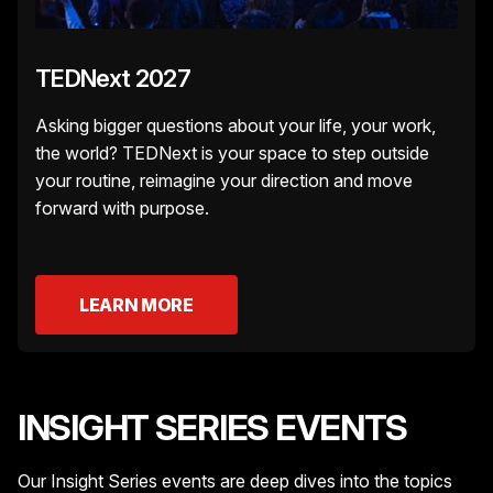
TEDNext 2027
Asking bigger questions about your life, your work,
the world? TEDNext is your space to step outside
your routine, reimagine your direction and move
forward with purpose.
LEARN MORE
INSIGHT SERIES EVENTS
Our Insight Series events are deep dives into the topics