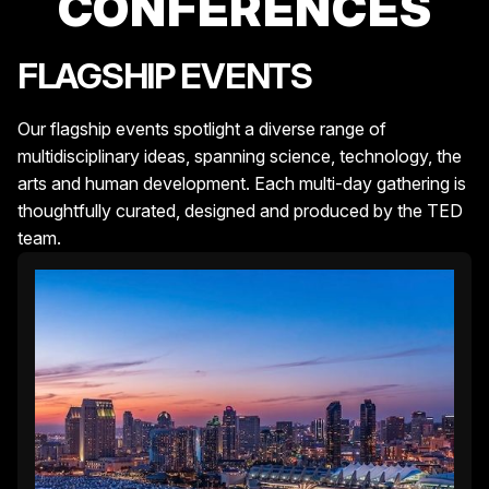
CONFERENCES
FLAGSHIP EVENTS
Our flagship events spotlight a diverse range of
multidisciplinary ideas, spanning science, technology, the
arts and human development. Each multi-day gathering is
thoughtfully curated, designed and produced by the TED
team.