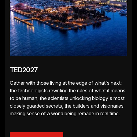
TED2027
Gather with those living at the edge of what's next:
the technologists rewriting the rules of what it means
to be human, the scientists unlocking biology's most
closely guarded secrets, the builders and visionaries
making sense of a world being remade in real time.