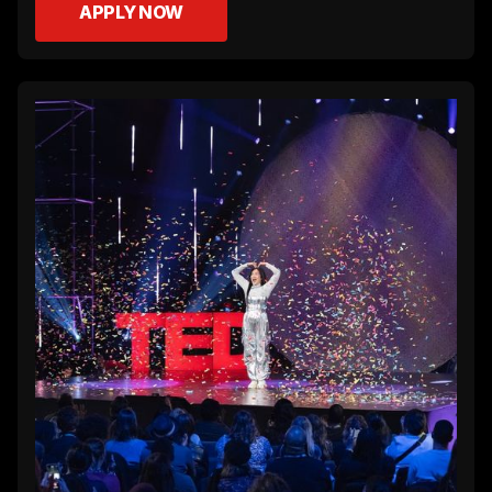
APPLY NOW