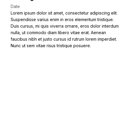
Date
Lorem ipsum dolor sit amet, consectetur adipiscing elit.
Suspendisse varius enim in eros elementum tristique.
Duis cursus, mi quis viverra ornare, eros dolor interdum
nulla, ut commodo diam libero vitae erat. Aenean
faucibus nibh et justo cursus id rutrum lorem imperdiet.
Nunc ut sem vitae risus tristique posuere.