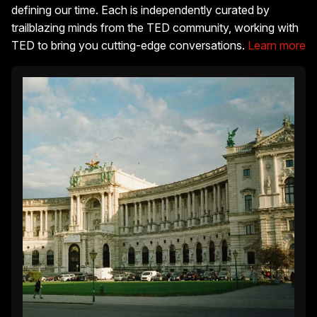
defining our time. Each is independently curated by
trailblazing minds from the TED community, working with
TED to bring you cutting-edge conversations.
Learn more