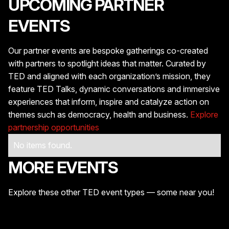
UPCOMING PARTNER
EVENTS
Our partner events are bespoke gatherings co-created
with partners to spotlight ideas that matter. Curated by
TED and aligned with each organization’s mission, they
feature TED Talks, dynamic conversations and immersive
experiences that inform, inspire and catalyze action on
themes such as democracy, health and business.
Explore
partnership opportunities
No items found.
MORE EVENTS
Explore these other TED event types — some near you!