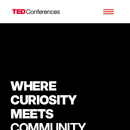
WHERE
CURIOSITY
MEETS
COMMUNITY