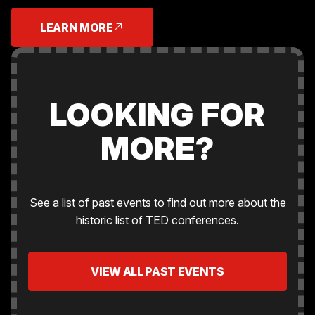
LEARN MORE
LOOKING FOR
MORE?
See a list of past events to find out more about the
historic list of TED conferences.
VIEW ALL PAST EVENTS